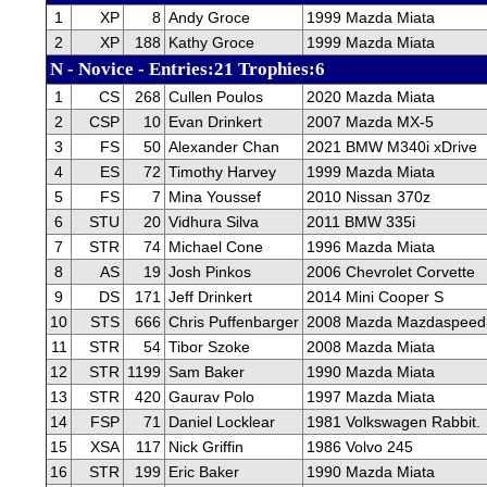
1
XP
8
Andy Groce
1999 Mazda Miata
2
XP
188
Kathy Groce
1999 Mazda Miata
N - Novice - Entries:21 Trophies:6
1
CS
268
Cullen Poulos
2020 Mazda Miata
2
CSP
10
Evan Drinkert
2007 Mazda MX-5
3
FS
50
Alexander Chan
2021 BMW M340i xDrive
4
ES
72
Timothy Harvey
1999 Mazda Miata
5
FS
7
Mina Youssef
2010 Nissan 370z
6
STU
20
Vidhura Silva
2011 BMW 335i
7
STR
74
Michael Cone
1996 Mazda Miata
8
AS
19
Josh Pinkos
2006 Chevrolet Corvette
9
DS
171
Jeff Drinkert
2014 Mini Cooper S
10
STS
666
Chris Puffenbarger
2008 Mazda Mazdaspeed
11
STR
54
Tibor Szoke
2008 Mazda Miata
12
STR
1199
Sam Baker
1990 Mazda Miata
13
STR
420
Gaurav Polo
1997 Mazda Miata
14
FSP
71
Daniel Locklear
1981 Volkswagen Rabbit.
15
XSA
117
Nick Griffin
1986 Volvo 245
16
STR
199
Eric Baker
1990 Mazda Miata