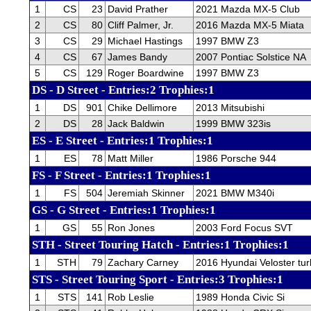
1
CS
23
David Prather
2021 Mazda MX-5 Club
2
CS
80
Cliff Palmer, Jr.
2016 Mazda MX-5 Miata
3
CS
29
Michael Hastings
1997 BMW Z3
4
CS
67
James Bandy
2007 Pontiac Solstice NA
5
CS
129
Roger Boardwine
1997 BMW Z3
DS - D Street - Entries:2 Trophies:1
1
DS
901
Chike Dellimore
2013 Mitsubishi
2
DS
28
Jack Baldwin
1999 BMW 323is
ES - E Street - Entries:1 Trophies:1
1
ES
78
Matt Miller
1986 Porsche 944
FS - F Street - Entries:1 Trophies:1
1
FS
504
Jeremiah Skinner
2021 BMW M340i
GS - G Street - Entries:1 Trophies:1
1
GS
55
Ron Jones
2003 Ford Focus SVT
STH - Street Touring Hatch - Entries:1 Trophies:1
1
STH
79
Zachary Carney
2016 Hyundai Veloster tu
STS - Street Touring Sport - Entries:3 Trophies:1
1
STS
141
Rob Leslie
1989 Honda Civic Si