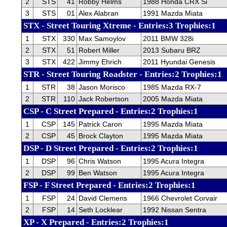
2
STS
41
Robby Helms
1988 Honda CRX Si
3
STS
01
Alex Alabran
1991 Mazda Miata
STX - Street Touring Xtreme - Entries:3 Trophies:1
1
STX
330
Max Samoylov
2011 BMW 328i
2
STX
51
Robert Miller
2013 Subaru BRZ
3
STX
422
Jimmy Ehrich
2011 Hyundai Genesis
STR - Street Touring Roadster - Entries:2 Trophies:1
1
STR
38
Jason Morisco
1985 Mazda RX-7
2
STR
110
Jack Robertson
2005 Mazda Miata
CSP - C Street Prepared - Entries:2 Trophies:1
1
CSP
145
Patrick Caron
1995 Mazda Miata
2
CSP
45
Brock Clayton
1995 Mazda Miata
DSP - D Street Prepared - Entries:2 Trophies:1
1
DSP
96
Chris Watson
1995 Acura Integra
2
DSP
99
Ben Watson
1995 Acura Integra
FSP - F Street Prepared - Entries:2 Trophies:1
1
FSP
24
David Clemens
1966 Chevrolet Corvair
2
FSP
14
Seth Locklear
1992 Nissan Sentra
XP - X Prepared - Entries:2 Trophies:1