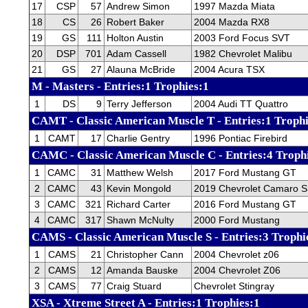
17
CSP
57
Andrew Simon
1997 Mazda Miata
18
CS
26
Robert Baker
2004 Mazda RX8
19
GS
111
Holton Austin
2003 Ford Focus SVT
20
DSP
701
Adam Cassell
1982 Chevrolet Malibu
21
GS
27
Alauna McBride
2004 Acura TSX
M - Masters - Entries:1 Trophies:1
1
DS
9
Terry Jefferson
2004 Audi TT Quattro
CAMT - Classic American Muscle T - Entries:1 Trophi
1
CAMT
17
Charlie Gentry
1996 Pontiac Firebird
CAMC - Classic American Muscle C - Entries:4 Troph
1
CAMC
31
Matthew Welsh
2017 Ford Mustang GT
2
CAMC
43
Kevin Mongold
2019 Chevrolet Camaro 
3
CAMC
321
Richard Carter
2016 Ford Mustang GT
4
CAMC
317
Shawn McNulty
2000 Ford Mustang
CAMS - Classic American Muscle S - Entries:3 Trophi
1
CAMS
21
Christopher Cann
2004 Chevrolet z06
2
CAMS
12
Amanda Bauske
2004 Chevrolet Z06
3
CAMS
77
Craig Stuard
Chevrolet Stingray
XSA - Xtreme Street A - Entries:1 Trophies:1