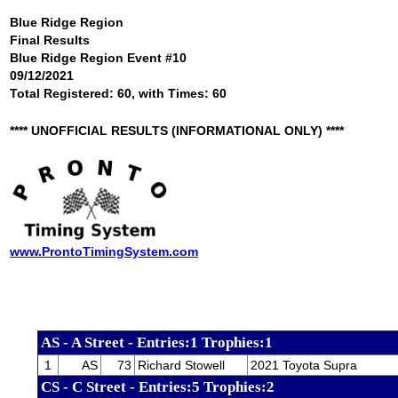
Blue Ridge Region
Final Results
Blue Ridge Region Event #10
09/12/2021
Total Registered: 60, with Times: 60
**** UNOFFICIAL RESULTS (INFORMATIONAL ONLY) ****
www.ProntoTimingSystem.com
AS - A Street - Entries:1 Trophies:1
1
AS
73
Richard Stowell
2021 Toyota Supra
CS - C Street - Entries:5 Trophies:2