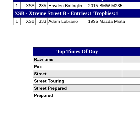
1
XSA
235
Hayden Battaglia
2015 BMW M235i
XSB - Xtreme Street B - Entries:1 Trophies:1
1
XSB
333
Adam Lubrano
1995 Mazda Miata
Top Times Of Day
Raw time
Pax
Street
Street Touring
Street Prepared
Prepared