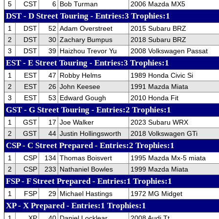
5
CST
6
Bob Turman
2006 Mazda MX5
DST - D Street Touring - Entries:3 Trophies:1
1
DST
52
Adam Overstreet
2015 Subaru BRZ
2
DST
30
Zachary Bumpus
2018 Subaru BRZ
3
DST
39
Haizhou Trevor Yu
2008 Volkswagen Passat
EST - E Street Touring - Entries:3 Trophies:1
1
EST
47
Robby Helms
1989 Honda Civic Si
2
EST
26
John Keesee
1991 Mazda Miata
3
EST
53
Edward Gough
2010 Honda Fit
GST - G Street Touring - Entries:2 Trophies:1
1
GST
17
Joe Walker
2023 Subaru WRX
2
GST
44
Justin Hollingsworth
2018 Volkswagen GTi
CSP - C Street Prepared - Entries:2 Trophies:1
1
CSP
134
Thomas Boisvert
1995 Mazda Mx-5 miata
2
CSP
233
Nathaniel Bowles
1999 Mazda Miata
FSP - F Street Prepared - Entries:1 Trophies:1
1
FSP
29
Michael Hastings
1972 MG Midget
XP - X Prepared - Entries:1 Trophies:1
1
XP
40
Daniel Locklear
2008 Audi Tt