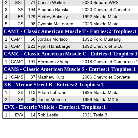
2
GST
71
Cassie Walker
2023 Subaru WRX
3
SS
194
Amanda Bauske
2020 Chevrolet Corvette
4
ES
129
Audrey Bolasky
1992 Mazda Miata
5
CS
98
Cynthia McLearen
2023 Mazda Miata
CAMT - Classic American Muscle T - Entries:2 Trophies:1
1
CAMT
50
Jordan Morisco
1992 Ford Mustang
2
CAMT
221
Ryan Hansbarger
1992 Chevrolet S-10
CAMC - Classic American Muscle C - Entries:1 Trophies:1
1
CAMC
191
Hermann Zhang
2018 Chevrolet Camaro ss 1
CAMS - Classic American Muscle S - Entries:1 Trophies:1
1
CAMS
37
Matthew Kurz
2006 Chevrolet Corvette
XB - Xtreme Street B - Entries:2 Trophies:1
1
XB
113
Adam Lubrano
1995 Mazda Miata
2
XB
38
Jason Morisco
1999 Mazda MX-5
EVX - Electric Vehicle - Entries:1 Trophies:1
1
EVX
14
Rob Leslie
2021 Tesla 3