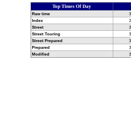
Top Times Of Day
Raw time
3
Index
2
Street
3
Street Touring
3
Street Prepared
3
Prepared
3
Modified
3