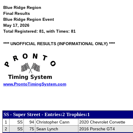
Blue Ridge Region
Final Results
Blue Ridge Region Event
May 17, 2026
Total Registered: 81, with Times: 81
**** UNOFFICIAL RESULTS (INFORMATIONAL ONLY) ****
www.ProntoTimingSystem.com
SS - Super Street - Entries:2 Trophies:1
1
SS
94
Christopher Cann
2020 Chevrolet Corvette
2
SS
75
Sean Lynch
2016 Porsche GT4