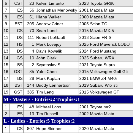
6
CST
23
Kelvin Limanto
2023 Toyota GR86
7
ES
56
Johnathan Menowsky
2001 Mazda Miata
8
ES
51
Illiana Walker
2000 Mazda Miata
9
EST
205
Andrew Criner
2005 Scion TC
10
CS
70
Sean Lund
2015 Mazda MX-5
11
DS
111
Robert LeGault
2013 Scion FR-S
12
HS
1
Mark Lovejoy
2025 Ford Maverick LOBO
13
DS
4
Davis Kowalik
2024 Ford Mustang
14
GS
10
John Clark
2025 Subaru WRX
15
BS
2
Svyatoslav S
2021 Toyota Supra
16
GST
85
Yufei Chen
2015 Volkswagen Golf Gti
17
BS
28
Mark Kaplan
2021 BMW Z4 M40i
18
BST
144
Buddy Lennartson
2019 Subaru Wrx sti
19
GST
385
Tim Leng
2015 Volkswagen GTI
M - Masters - Entries:2 Trophies:1
1
ES
48
Michael Loos
2001 Toyota mr2
2
ES
13
Tim Russell
2002 Mazda Miata
L - Ladies - Entries:5 Trophies:2
1
CS
807
Hope Skinner
2020 Mazda Miata