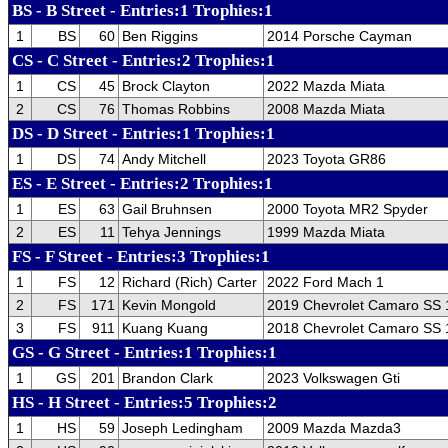
BS - B Street - Entries:1 Trophies:1
1
BS
60
Ben Riggins
2014 Porsche Cayman
CS - C Street - Entries:2 Trophies:1
1
CS
45
Brock Clayton
2022 Mazda Miata
2
CS
76
Thomas Robbins
2008 Mazda Miata
DS - D Street - Entries:1 Trophies:1
1
DS
74
Andy Mitchell
2023 Toyota GR86
ES - E Street - Entries:2 Trophies:1
1
ES
63
Gail Bruhnsen
2000 Toyota MR2 Spyder
2
ES
11
Tehya Jennings
1999 Mazda Miata
FS - F Street - Entries:3 Trophies:1
1
FS
12
Richard (Rich) Carter
2022 Ford Mach 1
2
FS
171
Kevin Mongold
2019 Chevrolet Camaro SS
3
FS
911
Kuang Kuang
2018 Chevrolet Camaro SS 
GS - G Street - Entries:1 Trophies:1
1
GS
201
Brandon Clark
2023 Volkswagen Gti
HS - H Street - Entries:5 Trophies:2
1
HS
59
Joseph Ledingham
2009 Mazda Mazda3