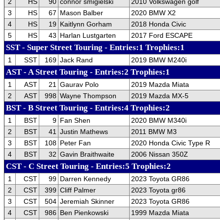
2
HS
90
connor smigielski
2010 Volkswagen golf
3
HS
67
Mason Balber
2020 BMW X2
4
HS
19
Kaitlynn Gorham
2018 Honda Civic
5
HS
43
Harlan Lustgarten
2017 Ford ESCAPE
SST - Super Street Touring - Entries:1 Trophies:1
1
SST
169
Jack Rand
2019 BMW M240i
AST - A Street Touring - Entries:2 Trophies:1
1
AST
21
Gaurav Polo
2019 Mazda Miata
2
AST
998
Wayne Thompson
2019 Mazda MX-5
BST - B Street Touring - Entries:4 Trophies:2
1
BST
9
Fan Shen
2020 BMW M340i
2
BST
41
Justin Mathews
2011 BMW M3
3
BST
108
Peter Fan
2020 Honda Civic Type R
4
BST
32
Gavin Braithwaite
2006 Nissan 350Z
CST - C Street Touring - Entries:5 Trophies:2
1
CST
99
Darren Kennedy
2023 Toyota GR86
2
CST
399
Cliff Palmer
2023 Toyota gr86
3
CST
504
Jeremiah Skinner
2023 Toyota GR86
4
CST
986
Ben Pienkowski
1999 Mazda Miata