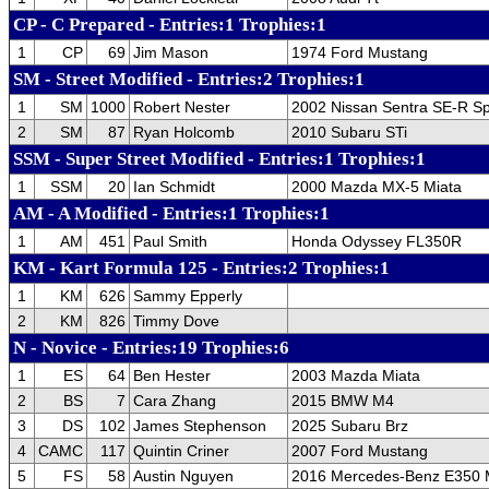
CP - C Prepared - Entries:1 Trophies:1
1
CP
69
Jim Mason
1974 Ford Mustang
SM - Street Modified - Entries:2 Trophies:1
1
SM
1000
Robert Nester
2002 Nissan Sentra SE-R S
2
SM
87
Ryan Holcomb
2010 Subaru STi
SSM - Super Street Modified - Entries:1 Trophies:1
1
SSM
20
Ian Schmidt
2000 Mazda MX-5 Miata
AM - A Modified - Entries:1 Trophies:1
1
AM
451
Paul Smith
Honda Odyssey FL350R
KM - Kart Formula 125 - Entries:2 Trophies:1
1
KM
626
Sammy Epperly
2
KM
826
Timmy Dove
N - Novice - Entries:19 Trophies:6
1
ES
64
Ben Hester
2003 Mazda Miata
2
BS
7
Cara Zhang
2015 BMW M4
3
DS
102
James Stephenson
2025 Subaru Brz
4
CAMC
117
Quintin Criner
2007 Ford Mustang
5
FS
58
Austin Nguyen
2016 Mercedes-Benz E350 