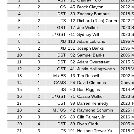
2
2
AST
21
Gaurav Polo
2019 M
3
2
CS
45
Brock Clayton
2022 M
4
1
DST
30
Zachary Bumpus
2018 
5
2
FS
12
Richard (Rich) Carter
2022 F
6
1
GST
17
Joe Walker
2023 
7
1
L / GST
711
Sydney Will
2023 
8
1
XB
113
Adam Lubrano
1995 M
9
2
XB
131
Joseph Banks
1995 M
10
2
DST
92
Samuel Banks
2006 
11
3
DST
52
Adam Overstreet
2015 
12
2
GST
41
Justin Hollingsworth
2018 V
13
1
M / ES
13
Tim Russell
2002 M
14
1
CAMS
24
David Clemens
Chevro
15
1
BS
60
Ben Riggins
2014 
16
2
L / GST
71
Cassie Walker
2023 
17
1
CST
99
Darren Kennedy
2023 T
18
2
M / GS
42
Raymond Schumin
2025 H
19
3
CS
80
Cliff Palmer, Jr.
2016 M
20
4
DST
89
Ryan Clark
2005 M
21
3
FS
191
Haizhou Trevor Yu
2018 Ch