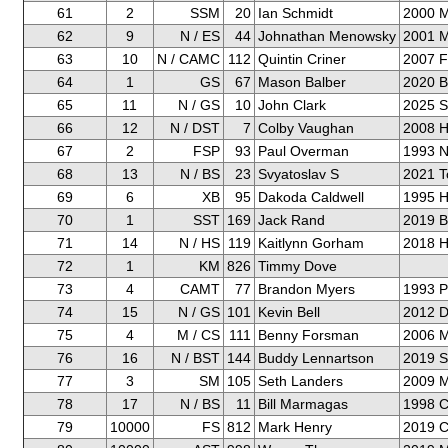
61
2
SSM
20
Ian Schmidt
2000 M
62
9
N / ES
44
Johnathan Menowsky
2001 M
63
10
N / CAMC
112
Quintin Criner
2007 F
64
1
GS
67
Mason Balber
2020 
65
11
N / GS
10
John Clark
2025 
66
12
N / DST
7
Colby Vaughan
2008 H
67
2
FSP
93
Paul Overman
1993 N
68
13
N / BS
23
Svyatoslav S
2021 T
69
6
XB
95
Dakoda Caldwell
1995 H
70
1
SST
169
Jack Rand
2019 
71
14
N / HS
119
Kaitlynn Gorham
2018 H
72
1
KM
826
Timmy Dove
73
4
CAMT
77
Brandon Myers
1993 P
74
15
N / GS
101
Kevin Bell
2012 D
75
4
M / CS
111
Benny Forsman
2006 M
76
16
N / BST
144
Buddy Lennartson
2019 S
77
3
SM
105
Seth Landers
2009 Mi
78
17
N / BS
11
Bill Marmagas
1998 C
79
10000
FS
812
Mark Henry
2019 C