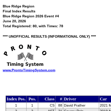
Blue Ridge Region
Final Index Results
Blue Ridge Region 2026 Event #4
June 20, 2026
Total Registered: 80, with Times: 78
**** UNOFFICIAL RESULTS (INFORMATIONAL ONLY) ****
www.ProntoTimingSystem.com
Index Pos.
Pos.
Class
#
Driver
Car
1
1
CS
88
David Prather
2021 M