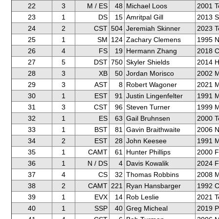
22
3
M / ES
48
Michael Loos
2001 T
23
1
DS
15
Amritpal Gill
2013 S
24
2
CST
504
Jeremiah Skinner
2023 T
25
1
SM
124
Zachary Clemens
1995 N
26
4
FS
19
Hermann Zhang
2018 C
27
5
DST
750
Skyler Shields
2014 H
28
3
XB
50
Jordan Morisco
2002 M
29
3
AST
8
Robert Wagoner
2021 M
30
1
EST
91
Justin Lingenfelter
1991 M
31
3
CST
96
Steven Turner
1999 M
32
1
ES
63
Gail Bruhnsen
2000 T
33
1
BST
81
Gavin Braithwaite
2006 N
34
2
EST
28
John Keesee
1991 M
35
1
CAMT
61
Hunter Phillips
2000 F
36
1
N / DS
4
Davis Kowalik
2024 F
37
4
CS
32
Thomas Robbins
2008 M
38
2
CAMT
221
Ryan Hansbarger
1992 C
39
1
EVX
14
Rob Leslie
2021 T
40
1
SSP
40
Greg Micheal
2019 P