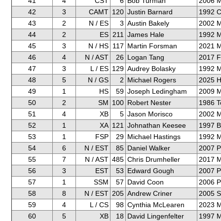
41
4
CST
6
Bob Turman
2006 
42
3
CAMT
120
Justin Barnard
1992 C
43
2
N / ES
3
Austin Bakely
2002 M
44
2
ES
211
James Hale
1992 M
45
3
N / HS
117
Martin Forsman
2021 M
46
4
N / AST
26
Logan Tang
2017 F
47
3
L / ES
129
Audrey Bolasky
1992 M
48
5
N / GS
2
Michael Rogers
2025 H
49
1
HS
59
Joseph Ledingham
2009 
50
2
SM
100
Robert Nester
1986 T
51
4
XB
5
Jason Morisco
2002 M
52
1
XA
121
Johnathan Keesee
1997 
53
1
FSP
29
Michael Hastings
1992 
54
6
N / EST
85
Daniel Walker
2007 P
55
7
N / AST
485
Chris Drumheller
2017 
56
3
EST
53
Edward Gough
2007 P
57
1
SSM
57
David Coon
2006 P
58
8
N / EST
205
Andrew Criner
2005 S
59
4
L / CS
98
Cynthia McLearen
2023 M
60
5
XB
18
David Lingenfelter
1997 