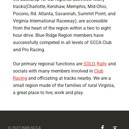
tracks(Charlotte, Kershaw, Memphis, Mid-Ohio,
Pocono, Rd. Atlanta, Savannah, Summit Point, and
Virginia International Raceway), are accessible
from the heart of the region within a two to eight
hour drive. Blue Ridge Region members have
successfully competed in all levels of SCCA Club
and Pro Racing.
Our primary regional functions are
SOLO
,
Rally
and
socials with many members involved in
Club
Racing
and officiating at tracks nearby. We are a
small region made of the families of rural Virginia,
a great place to live, work and play.
Skip back to main navigation
BRR-SCCA on Facebook
Back to top ↑
© 2022 BRR-SCCA