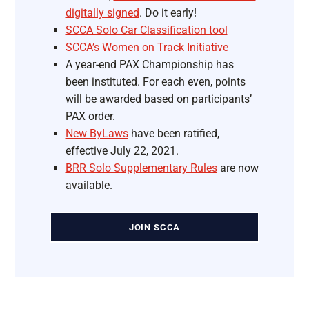
digitally signed
. Do it early!
SCCA Solo Car Classification tool
SCCA’s Women on Track Initiative
A year-end PAX Championship has
been instituted. For each even, points
will be awarded based on participants’
PAX order.
New ByLaws
have been ratified,
effective July 22, 2021.
BRR Solo Supplementary Rules
are now
available.
JOIN SCCA