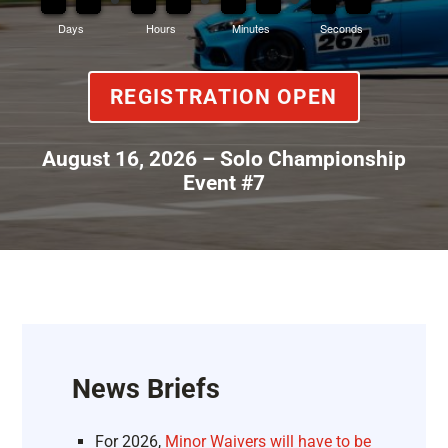
Days
Hours
Minutes
Seconds
REGISTRATION OPEN
August 16, 2026 – Solo Championship
Event #7
News Briefs
For 2026,
Minor Waivers will have to be