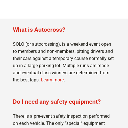
What is Autocross?
SOLO (or autocrossing), is a weekend event open
to members and non-members, pitting drivers and
their cars against a temporary course normally set
up in a large parking lot. Multiple runs are made
and eventual class winners are determined from
the best laps.
Learn more
.
Do I need any safety equipment?
There is a pre-event safety inspection performed
on each vehicle. The only “special” equipment