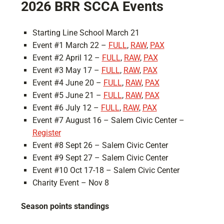
2026 BRR SCCA Events
Starting Line School March 21
Event #1 March 22 –
FULL
,
RAW
,
PAX
Event #2 April 12 –
FULL
,
RAW
,
PAX
Event #3 May 17 –
FULL
,
RAW
,
PAX
Event #4 June 20 –
FULL
,
RAW
,
PAX
Event #5 June 21 –
FULL
,
RAW
,
PAX
Event #6 July 12 –
FULL
,
RAW
,
PAX
Event #7 August 16 – Salem Civic Center –
Register
Event #8 Sept 26 – Salem Civic Center
Event #9 Sept 27 – Salem Civic Center
Event #10 Oct 17-18 – Salem Civic Center
Charity Event – Nov 8
Season points standings