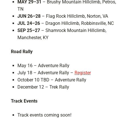
MAY 29–31
– Brushy Mountain Hillclimb, Petros,
TN
JUN 26–28
– Flag Rock Hillclimb, Norton, VA
JUL 24–26
– Dragon Hillclimb, Robbinsville, NC
SEP 25–27
– Shamrock Mountain Hillclimb,
Manchester, KY
Road Rally
May 16 – Adventure Rally
July 18 – Adventure Rally –
Register
October 10 TBD – Adventure Rally
December 12 – Trek Rally
Track Events
Track events coming soon!