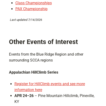
Class Championships
PAX Championship
Last updated 7/14/2026
Other Events of Interest
Events from the Blue Ridge Region and other
surrounding SCCA regions
Appalachian HillClimb Series
Register for HillClimb events and see more
information here
APR 24–26
– Pine Mountain Hillclimb, Pineville,
KY