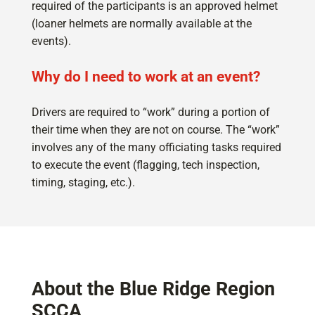
required of the participants is an approved helmet
(loaner helmets are normally available at the
events).
Why do I need to work at an event?
Drivers are required to “work” during a portion of
their time when they are not on course. The “work”
involves any of the many officiating tasks required
to execute the event (flagging, tech inspection,
timing, staging, etc.).
About the Blue Ridge Region
SCCA