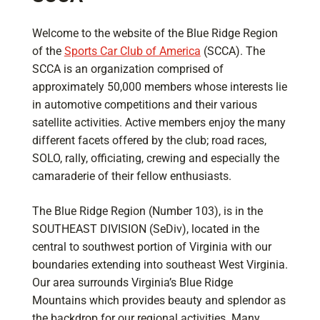
Welcome to the website of the Blue Ridge Region
of the
Sports Car Club of America
(SCCA). The
SCCA is an organization comprised of
approximately 50,000 members whose interests lie
in automotive competitions and their various
satellite activities. Active members enjoy the many
different facets offered by the club; road races,
SOLO, rally, officiating, crewing and especially the
camaraderie of their fellow enthusiasts.
The Blue Ridge Region (Number 103), is in the
SOUTHEAST DIVISION (SeDiv), located in the
central to southwest portion of Virginia with our
boundaries extending into southeast West Virginia.
Our area surrounds Virginia’s Blue Ridge
Mountains which provides beauty and splendor as
the backdrop for our regional activities. Many